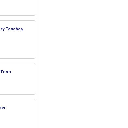
ry Teacher,
d Term
her