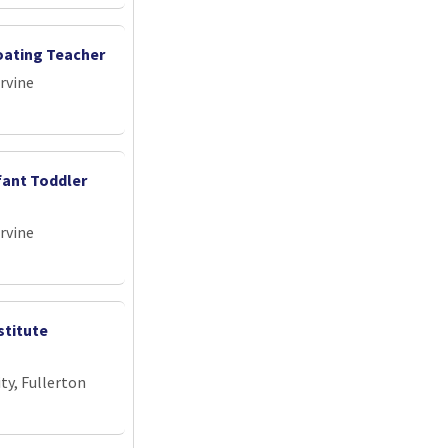
loating Teacher
Irvine
fant Toddler
Irvine
stitute
ty, Fullerton