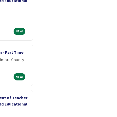
nd Educational
NEW!
NEW!
 - Part Time
timore County
NEW!
NEW!
ent of Teacher
nd Educational