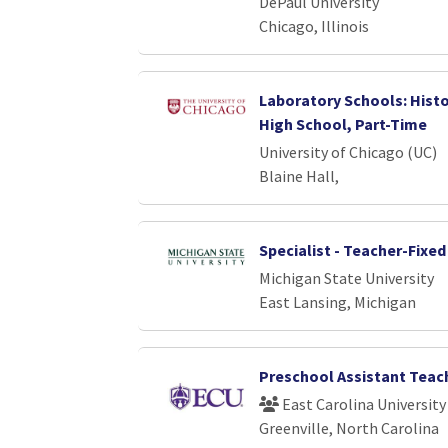
DePaul University
Chicago, Illinois
Laboratory Schools: Histo
High School, Part-Time
University of Chicago (UC)
Blaine Hall,
Specialist - Teacher-Fixe
Michigan State University
East Lansing, Michigan
Preschool Assistant Teac
East Carolina University
Greenville, North Carolina