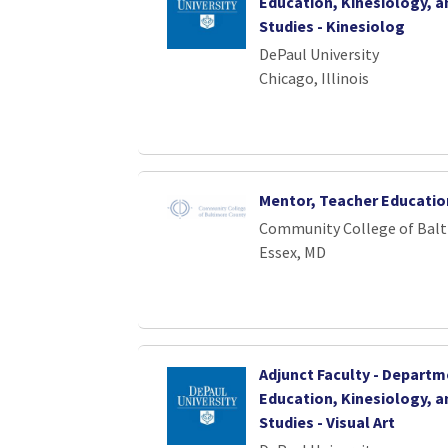
Education, Kinesiology, a
Studies - Kinesiolog
DePaul University
Chicago, Illinois
Mentor, Teacher Education
Community College of Bal
Essex, MD
Adjunct Faculty - Departm
Education, Kinesiology, a
Studies - Visual Art