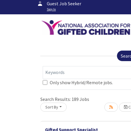
Guest Job Seeker
Sign In
Sear
Keywords
Only show Hybrid/Remote jobs.
Search Results:
189
Jobs
Sort By
Cr
Loading... Please wait.
Gifted Support Specialist