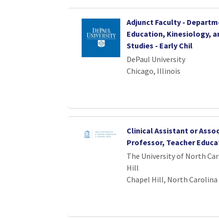
Adjunct Faculty - Departm
Education, Kinesiology, a
Studies - Early Chil
DePaul University
Chicago, Illinois
Clinical Assistant or Asso
Professor, Teacher Educa
The University of North Car
Hill
Chapel Hill, North Carolina