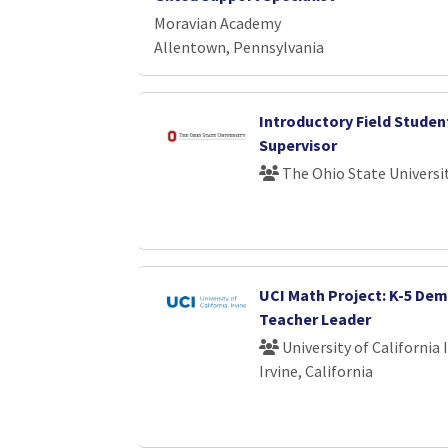
Moravian Academy
Allentown, Pennsylvania
Introductory Field Studen
Supervisor
The Ohio State Universi
UCI Math Project: K-5 De
Teacher Leader
University of California 
Irvine, California