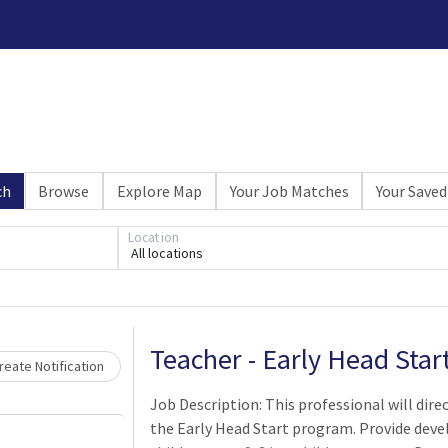
ch
Browse
Explore Map
Your Job Matches
Your Saved
Location
All locations
Loading... Please wait.
Teacher - Early Head Sta
eate Notification
Job Description: This professional will direc
the Early Head Start program. Provide deve