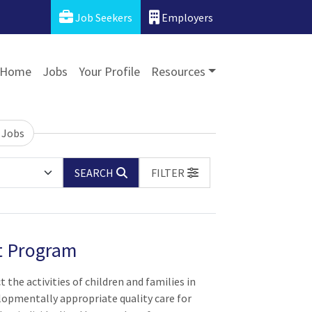
Job Seekers
Employers
Home
Jobs
Your Profile
Resources
 Jobs
SEARCH
FILTER
rt Program
t the activities of children and families in
lopmentally appropriate quality care for