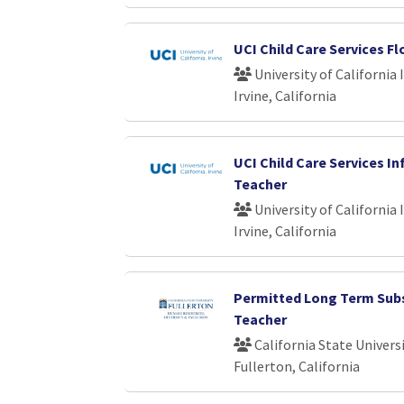
UCI Child Care Services F
University of California 
Irvine, California
UCI Child Care Services In
Teacher
University of California 
Irvine, California
Permitted Long Term Sub
Teacher
California State Universi
Fullerton, California