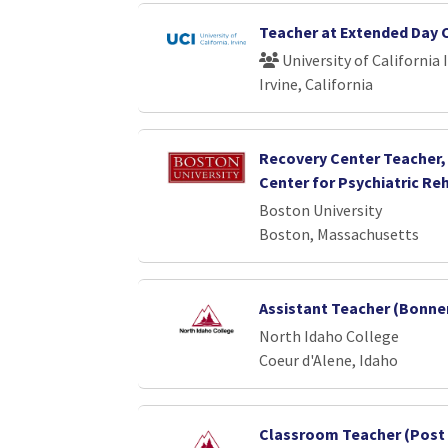
Teacher at Extended Day 
University of California 
Irvine, California
Recovery Center Teacher
Center for Psychiatric Reh
Boston University
Boston, Massachusetts
Assistant Teacher (Bonner
North Idaho College
Coeur d'Alene, Idaho
Classroom Teacher (Post 