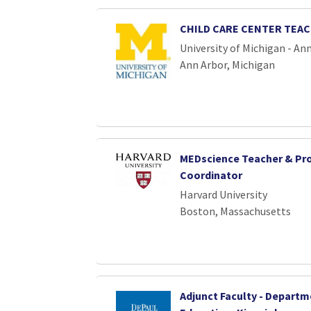
CHILD CARE CENTER TEA
University of Michigan - An
Ann Arbor, Michigan
MEDscience Teacher & P
Coordinator
Harvard University
Boston, Massachusetts
Adjunct Faculty - Departm