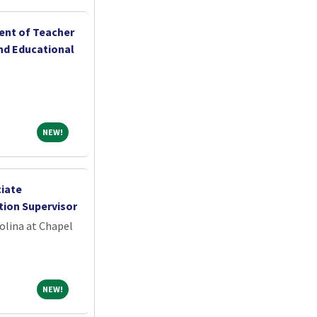
ent of Teacher
nd Educational
NEW!
NEW!
ciate
tion Supervisor
olina at Chapel
NEW!
NEW!