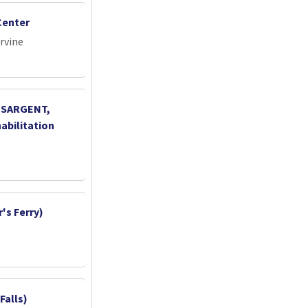
Center
Irvine
, SARGENT,
abilitation
's Ferry)
Falls)