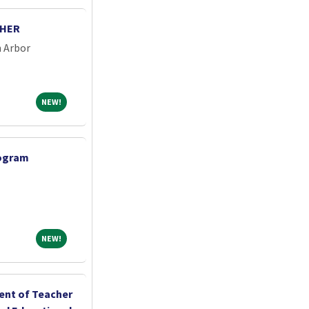
CHER
n Arbor
NEW!
NEW!
rogram
NEW!
NEW!
ent of Teacher